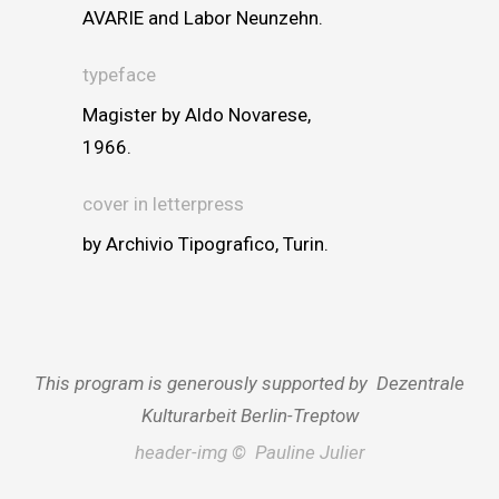
AVARIE and Labor Neunzehn.
typeface
Magister by Aldo Novarese,
1966.
cover in letterpress
by Archivio Tipografico, Turin.
This program is generously supported by Dezentrale
Kulturarbeit Berlin-Treptow
header-img © Pauline Julier