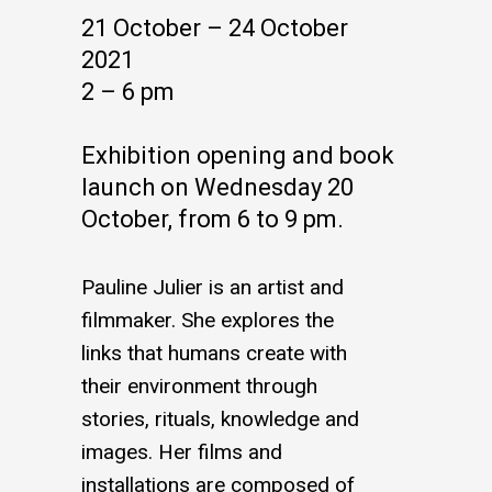
21 October – 24 October
2021
2 – 6 pm
Exhibition opening and book
launch on Wednesday 20
October, from 6 to 9 pm.
Pauline Julier is an artist and
filmmaker. She explores the
links that humans create with
their environment through
stories, rituals, knowledge and
images. Her films and
installations are composed of