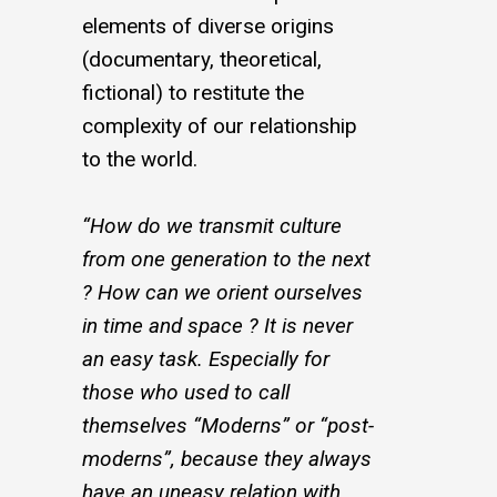
elements of diverse origins
(documentary, theoretical,
fictional) to restitute the
complexity of our relationship
to the world.
“How do we transmit culture
from one generation to the next
? How can we orient ourselves
in time and space ? It is never
an easy task. Especially for
those who used to call
themselves “Moderns” or “post-
moderns”, because they always
have an uneasy relation with