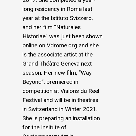
long residency in Rome last
year at the Istituto Svizzero,
and her film “Naturales
Historiae” was just been shown
online on
Vdrome.org
and she
is the associate artist at the
Grand Théâtre Geneva next
season. Her new film, “Way
Beyond”, premiered in
competition at Visions du Reel
Festival and will be in theatres
in Switzerland in Winter 2021.
She is preparing an installation
for the Insitute of