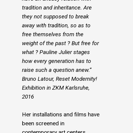
tradition and inheritance. Are
they not supposed to break
away with tradition, so as to
free themselves from the
weight of the past ? But free for
what ? Pauline Julier stages
how every generation has to
raise such a question anew.”
Bruno Latour, Reset Modernity!
Exhibition in ZKM Karlsruhe,
2016
Her installations and films have
been screened in
contemporary art centers,