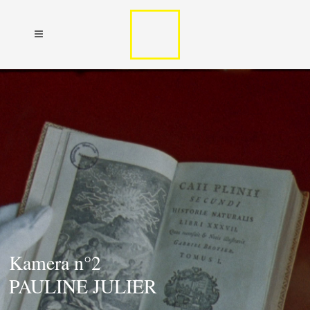
Kamera n°2
PAULINE JULIER