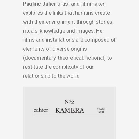
Pauline Julier
artist and filmmaker,
explores the links that humans create
with their environment through stories,
rituals, knowledge and images. Her
films and installations are composed of
elements of diverse origins
(documentary, theoretical, fictional) to
restitute the complexity of our
relationship to the world