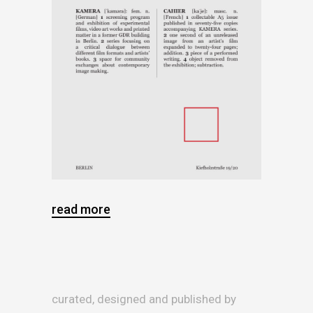
read more
curated, designed and published by