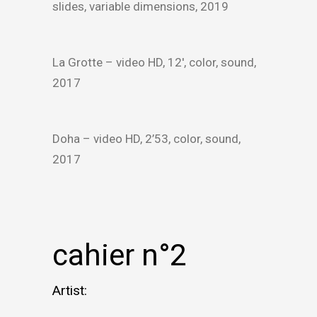
slides, variable dimensions, 2019
La Grotte – video HD, 12′, color, sound,
2017
Doha – video HD, 2’53, color, sound,
2017
cahier n°2
Artist: