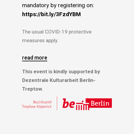
mandatory by registering on:
https://bit.ly/3FzdYBM
The usual COVID-19 protective
measures apply.
read more
This event is kindly supported by
Dezentrale Kulturarbeit Berlin-
Treptow.