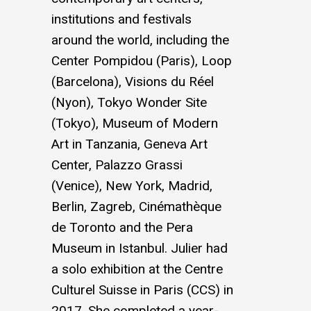
institutions and festivals
around the world, including the
Center Pompidou (Paris), Loop
(Barcelona), Visions du Réel
(Nyon), Tokyo Wonder Site
(Tokyo), Museum of Modern
Art in Tanzania, Geneva Art
Center, Palazzo Grassi
(Venice), New York, Madrid,
Berlin, Zagreb, Cinémathèque
de Toronto and the Pera
Museum in Istanbul. Julier had
a solo exhibition at the Centre
Culturel Suisse in Paris (CCS) in
2017. She completed a year-