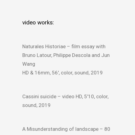
video works:
Naturales Historiae – film essay with
Bruno Latour, Philippe Descola and Jun
Wang
HD & 16mm, 56′, color, sound, 2019
Cassini suicide – video HD, 5’10, color,
sound, 2019
A Misunderstanding of landscape – 80