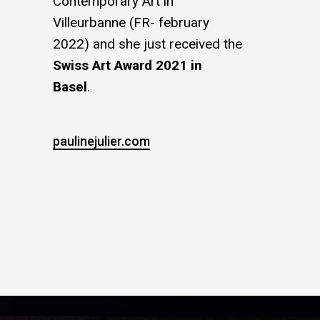
Contemporary Art in
Villeurbanne (FR- february
2022) and she just received the
Swiss Art Award 2021 in
Basel
.
paulinejulier.com