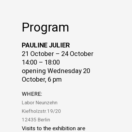
Program
PAULINE JULIER
21 October – 24 October
14:00 – 18:00
opening Wednesday 20
October, 6 pm
WHERE:
Labor Neunzehn
Kiefholzstr.19/20
12435 Berlin
Visits to the exhibition are