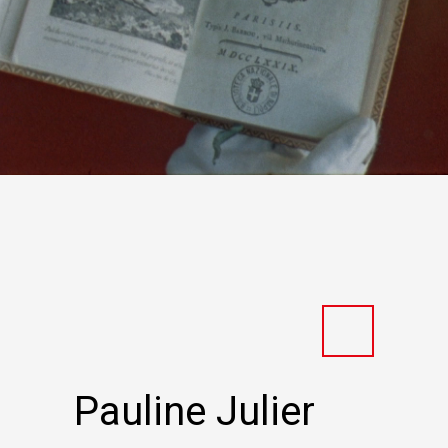
Pauline Julier