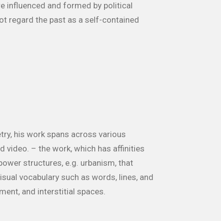
 influenced and formed by political
t regard the past as a self-contained
try, his work spans across various
 video. – the work, which has affinities
power structures, e.g. urbanism, that
isual vocabulary such as words, lines, and
ment, and interstitial spaces.