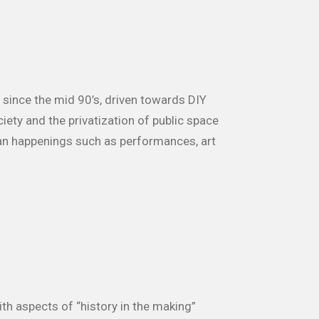
since the mid 90’s, driven towards DIY
ety and the privatization of public space
an happenings such as performances, art
ith aspects of “history in the making”