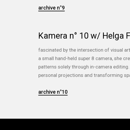
archive n°9
Kamera n° 10 w/ Helga F
fascinated by the intersection of visual ar
a small hand-held super 8 camera, she cre
patterns solely through in-camera editing.
personal projections and transforming sp
archive n°10