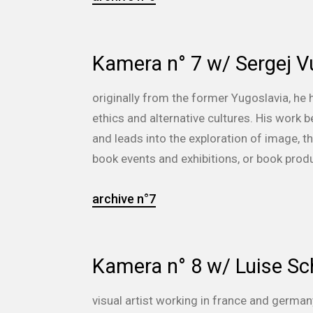
Kamera n° 7 w/ Sergej V
originally from the former Yugoslavia, he
ethics and alternative cultures. His work
and leads into the exploration of image,
book events and exhibitions, or book prod
archive n°7
Kamera n° 8 w/ Luise Sc
visual artist working in france and german