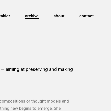
cahier
archive
about
contact
.
— aiming at preserving and making
as compositions or thought models and
mething new begins to emerge. She