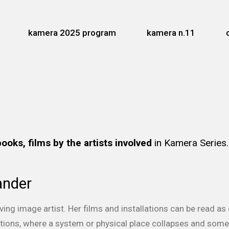
kamera 2025 program
kamera n.11
books, films by the artists involved
in Kamera Series
ander
ving image artist. Her films and installations can be read 
nctions, where a system or physical place collapses and so