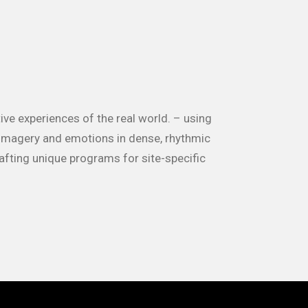
ive experiences of the real world. – using
 imagery and emotions in dense, rhythmic
rafting unique programs for site-specific