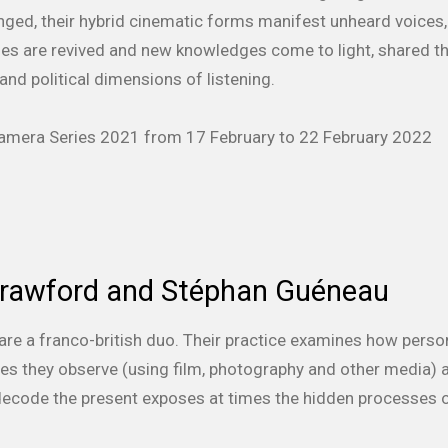
nged, their hybrid cinematic forms manifest unheard voices,
ies are revived and new knowledges come to light, shared th
and political dimensions of listening.
 Kamera Series 2021 from 17 February to 22 February 2022
Crawford and Stéphan Guéneau
are a franco-british duo. Their practice examines how perso
ies they observe (using film, photography and other media) a
decode the present exposes at times the hidden processes of