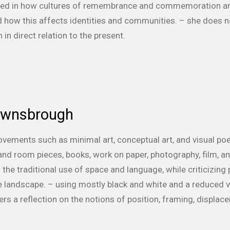
ested in how cultures of remembrance and commemoration are
how this affects identities and communities. – she does no
n direct relation to the present.
ownsbrough
ovements such as minimal art, conceptual art, and visual poe
nd room pieces, books, work on paper, photography, film, and
the traditional use of space and language, while criticizing 
e landscape. – using mostly black and white and a reduced v
ers a reflection on the notions of position, framing, displace