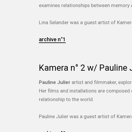
examines relationships between memory a
Lina Selander was a guest artist of Kam
archive n°1
Kamera n° 2 w/ Pauline J
Pauline Julier
artist and filmmaker, explo
Her films and installations are composed o
relationship to the world.
Pauline Julier was a guest artist of Kam