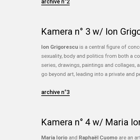
archive n°2
Kamera n° 3 w/ Ion Grig
Ion Grigorescu
is a central figure of con
sexuality, body and politics from both a c
series, drawings, paintings and collages,
go beyond art, leading into a private and pe
archive n°3
Kamera n° 4 w/ Maria I
Maria Iorio
and
Raphaël Cuomo
are an ar