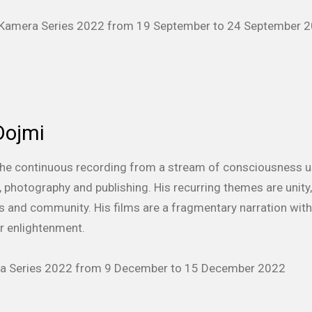
f Kamera Series 2022 from 19 September to 24 September 
Dojmi
is the continuous recording from a stream of consciousness 
ilm, photography and publishing. His recurring themes are unit
sis and community. His films are a fragmentary narration wit
or enlightenment.
era Series 2022 from 9 December to 15 December 2022