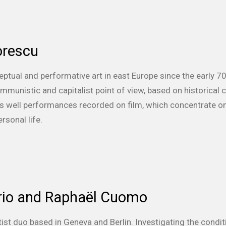
orescu
ceptual and performative art in east Europe since the early 
ommunistic and capitalist point of view, based on historical
 as well performances recorded on film, which concentrate on
rsonal life.
orio and Raphaël Cuomo
tist duo based in Geneva and Berlin.
Investigating the condi