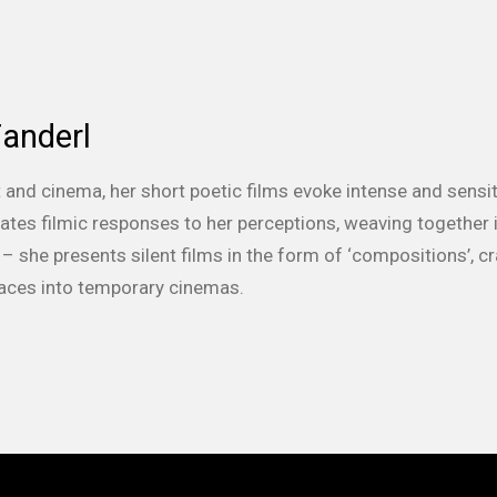
anderl
t and cinema, her short poetic films evoke intense and sensit
ates filmic responses to her perceptions, weaving together
 – she presents silent films in the form of ‘compositions’, c
aces into temporary cinemas.