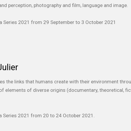
nd perception, photography and film, language and image.
era Series 2021 from 29 September to 3 October 2021
ulier
res the links that humans create with their environment thro
f elements of diverse origins (documentary, theoretical, fict
era Series 2021 from 20 to 24 October 2021.