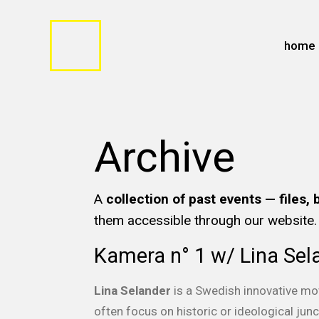
home
Archive
A
collection of past events — files, 
them accessible through our website.
Kamera n° 1 w/ Lina Sel
Lina Selander
is a Swedish innovative mo
often focus on historic or ideological ju