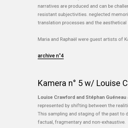
narratives are produced and can be challe
resistant subjectivities. neglected memor
translation processes and the aesthetical 
Maria and Rapha
ë
l were guest artists of
archive n°4
Kamera n° 5 w/ Louise 
Louise Crawford and Stéphan Guéneau
represented by shifting between the realit
This sampling and staging of the past to 
factual, fragmentary and non-exhaustive.