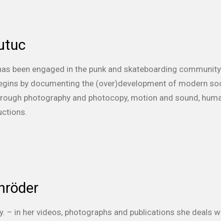
utuc
 has been engaged in the punk and skateboarding community 
 begins by documenting the (over)development of modern soci
 through photography and photocopy, motion and sound, hum
uctions.
hröder
y. – in her videos, photographs and publications she deals w