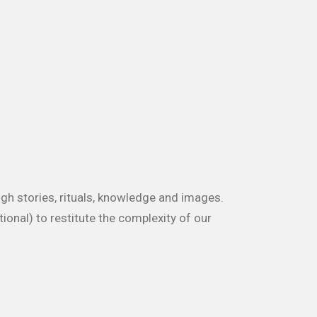
ugh stories, rituals, knowledge and images.
ional) to restitute the complexity of our