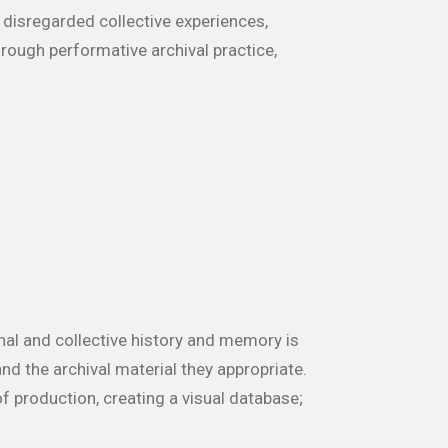
 disregarded collective experiences,
rough performative archival practice,
nal and collective history and memory is
nd the archival material they appropriate.
 production, creating a visual database;