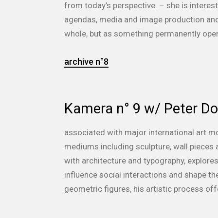
from today’s perspective. – she is inter
agendas, media and image production and 
whole, but as something permanently open i
archive n°8
Kamera n° 9 w/ Peter D
associated with major international art m
mediums including sculpture, wall pieces a
with architecture and typography, explores 
influence social interactions and shape th
geometric figures, his artistic process off