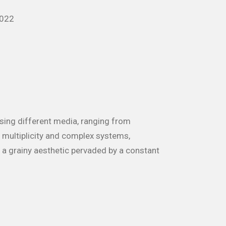
2022
using different media, ranging from
y, multiplicity and complex systems,
h a grainy aesthetic pervaded by a constant