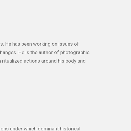
70s. He has been working on issues of
 changes. He is the author of photographic
 ritualized actions around his body and
tions under which dominant historical