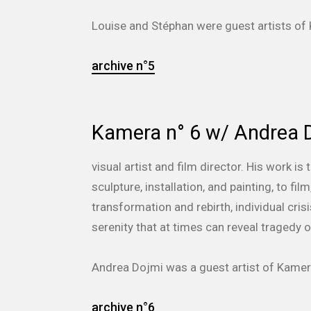
Louise and Stéphan
were guest artists o
archive n°5
Kamera n° 6 w/ Andrea 
visual artist and film director. His work 
sculpture, installation, and painting, to f
transformation and rebirth, individual cri
serenity that at times can reveal tragedy 
Andrea Dojmi was a guest artist of Kam
archive n°6