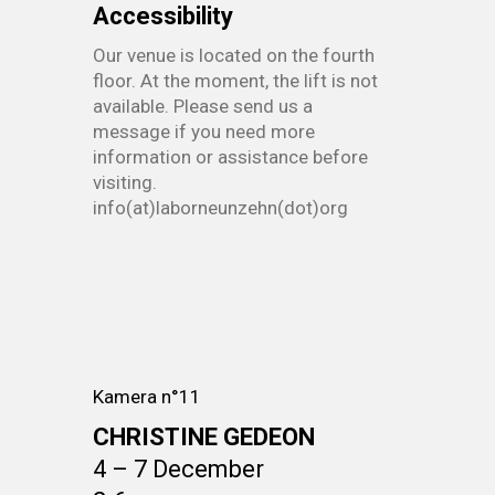
Accessibility
Our venue is located on the fourth
floor. At the moment, the lift is not
available. Please send us a
message if you need more
information or assistance before
visiting.
info(at)laborneunzehn(dot)org
Kamera n°11
CHRISTINE GEDEON
4 – 7 December