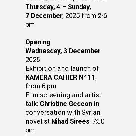
Thursday, 4 – Sunday,
7
December,
2025 from 2-6
pm
Opening
Wednesday, 3 December
2025
Exhibition and launch of
KAMERA CAHIER N° 11
,
from 6 pm
Film screening and artist
talk:
Christine Gedeon
in
conversation with Syrian
novelist
Nihad Sirees
, 7:30
pm