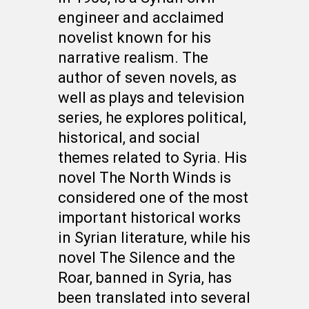
engineer and acclaimed
novelist known for his
narrative realism. The
author of seven novels, as
well as plays and television
series, he explores political,
historical, and social
themes related to Syria. His
novel The North Winds is
considered one of the most
important historical works
in Syrian literature, while his
novel The Silence and the
Roar, banned in Syria, has
been translated into several