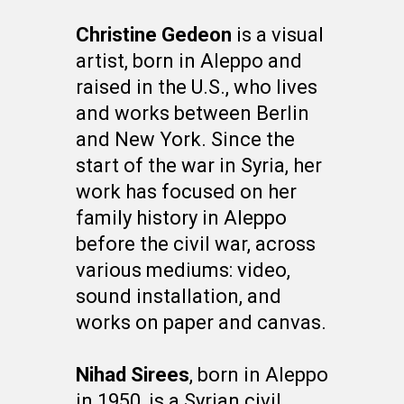
Christine Gedeon
is a visual
artist, born in Aleppo and
raised in the U.S., who lives
and works between Berlin
and New York. Since the
start of the war in Syria, her
work has focused on her
family history in Aleppo
before the civil war, across
various mediums: video,
sound installation, and
works on paper and canvas.
Nihad Sirees
, born in Aleppo
in 1950, is a Syrian civil