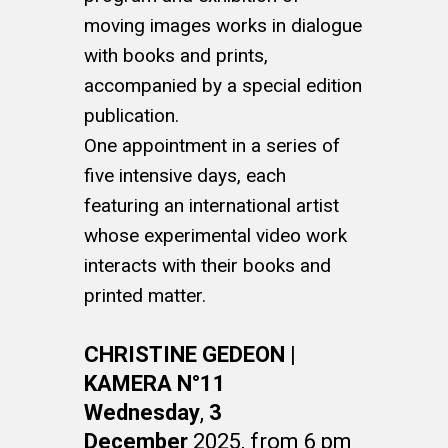
moving images works in dialogue
with books and prints,
accompanied by a special edition
publication.
One appointment in a series of
five intensive days, each
featuring an international artist
whose experimental video work
interacts with their books and
printed matter.
CHRISTINE GEDEON |
KAMERA N°11
Wednesday
,
3
December
2025, from 6 pm