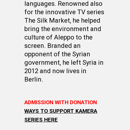
languages. Renowned also
for the innovative TV series
The Silk Market, he helped
bring the environment and
culture of Aleppo to the
screen. Branded an
opponent of the Syrian
government, he left Syria in
2012 and now lives in
Berlin.
ADMISSION WITH DONATION
WAYS TO SUPPORT KAMERA
SERIES HERE