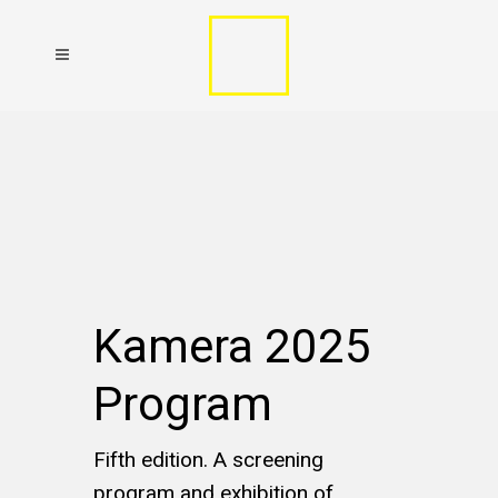
Kamera 2025
Program
Fifth edition. A screening
program and exhibition of